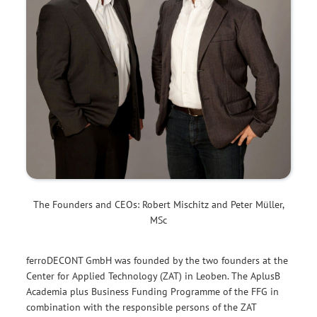
The Founders and CEOs: Robert Mischitz and Peter Müller,
MSc
ferroDECONT GmbH was founded by the two founders at the
Center for Applied Technology (ZAT) in Leoben. The AplusB
Academia plus Business Funding Programme of the FFG in
combination with the responsible persons of the ZAT