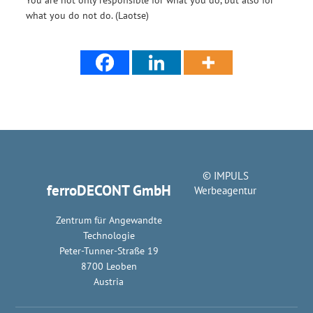
what you do not do. (Laotse)
© IMPULS
ferroDECONT GmbH
Werbeagentur
Zentrum für Angewandte
Technologie
Peter-Tunner-Straße 19
8700 Leoben
Austria