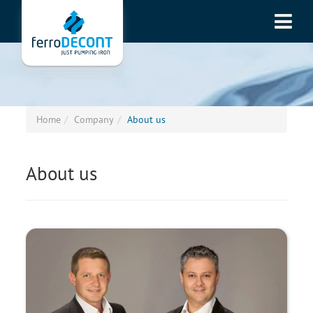
Home
Company
About us
About us