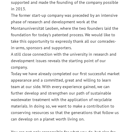
supported and made the founding of the company possible
in 2013.
The former start-up company was preceded by an intensive
phase of research and development work at the
Montanuniversität Leoben, where the two founders laid the
foundation for today’s patented process. We would like to
take this opportunity to expressly thank all our comrades-
in-arms, sponsors and supporters.
A still close connection with the university in research and
development issues reveals the starting point of our
company.
Today we have already completed our first successful market
appearance and a committed, great and willing to learn
team at our side. With every experience gained, we can
further develop and strengthen our path of sustainable
wastewater treatment with the application of recyclable
materials. In doing so, we want to make a contribution to
conserving resources so that the generations that follow us
can develop on a planet worth living on.
You are not only responsible for what you do, but also for