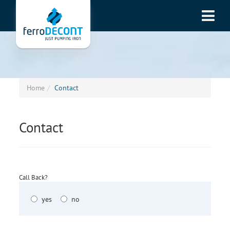
Home
Contact
Contact
Call Back?
yes
no