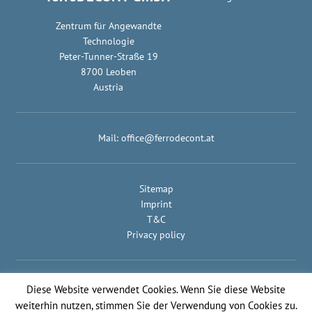
Zentrum für Angewandte
Technologie
Peter-Tunner-Straße 19
8700 Leoben
Austria
Mail:
office@ferrodecont.at
Sitemap
Imprint
T&C
Privacy policy
© IMPULS Werbeagentur
Diese Website verwendet Cookies. Wenn Sie diese Website
weiterhin nutzen, stimmen Sie der Verwendung von Cookies zu.