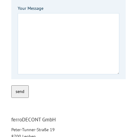
Your Message
send
ferroDECONT GmbH
Peter-Tunner-Straße 19
8700 Leoben