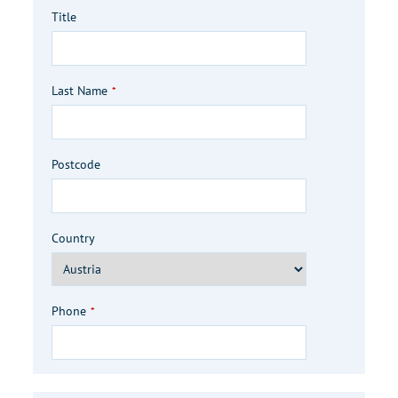
Title
Last Name
*
Postcode
Country
Phone
*