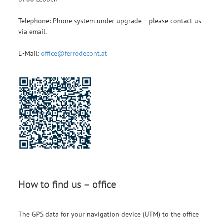
Telephone: Phone system under upgrade – please contact us
via email.
E-Mail:
office@ferrodecont.at
How to find us – office
The GPS data for your navigation device (UTM) to the office