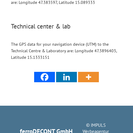
are: Longitude 47.383597, Latitude 15.089333
Technical center & lab
The GPS data for your navigation device (UTM) to the
Technical Centre & Laboratory are: Longitude 47.3896403,
Latitude 15.1333151
© IMPULS
ferroDECONT GmbH
Werbeagentur