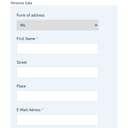
Your
Personal Data
Website
*
Form of address
First Name
*
Street
Place
E-Mail-Adress
*